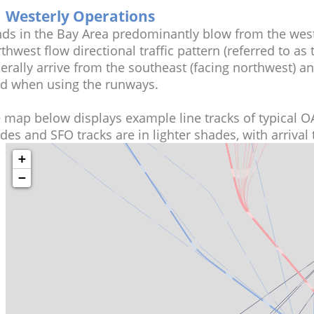
Westerly Operations
Winds in the Bay Area predominantly blow from the 
Northwest flow directional traffic pattern (referred t
generally arrive from the southeast (facing northwest)
wind when using the runways.
The map below displays example line tracks of typic
shades and SFO tracks are in lighter shades, with arr
+
−