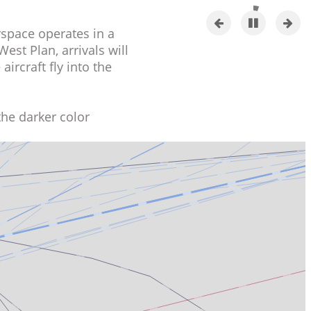
Previous
Pause
Next
e airspace operates in a
slide
slide
the West Plan, arrivals will
the aircraft fly into the
 in the darker color
ue.