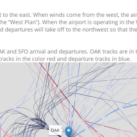
west to the east. When winds come from the west, th
o as the “West Plan”). When the airport is operating in 
 and departures will take off to the northwest so that 
al OAK and SFO arrival and departures. OAK tracks are
ival tracks in the color red and departure tracks in bl
OAK